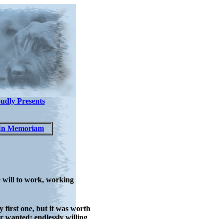
udly Presents
In Memoriam
 will to work, working
 first one, but it was worth
 wanted: endlessly willing