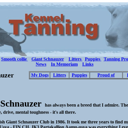
Smooth collie
Giant Schnauzer
Litters
Puppies
Tanning Pro
News
In Memoriam
Links
auzer
My Dogs
Litters
Puppies
Proud of
 Schnauzer
has always been a breed that I admire. The
 drive, mental toughness - it's all there.
ish Giant Schnauzer Club in 1986. It took me three years to find my
s. Usva - FIN CH, JK3 Partakallion Aamu-usva was everything I ever