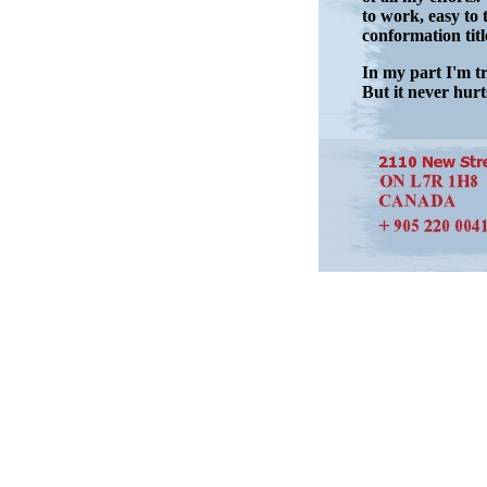
to work, easy to 
conformation titl
In my part I'm tr
But it never hurts