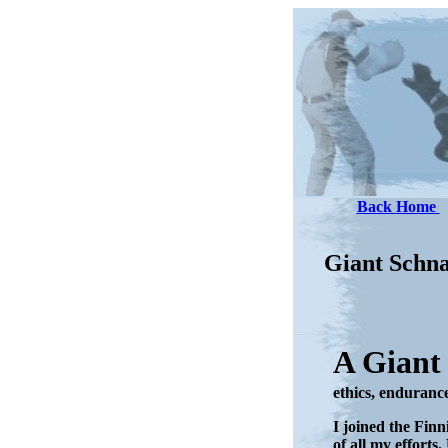
Back Home
Giant Schn
A Giant
ethics, endurance,
I joined the Finn
of all my effort