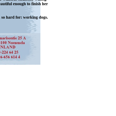
autiful enough to finish her
d so hard for: working dogs.