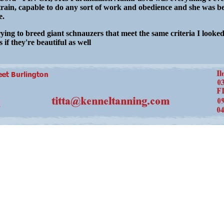
train, capable to do any sort of work and obedience and she was be
e.
ying to breed giant schnauzers that meet the same criteria I looke
 if they're beautiful as well